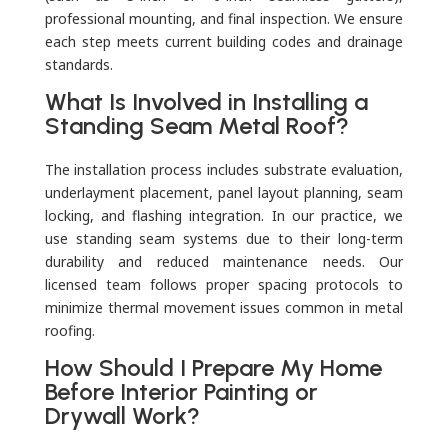
professional mounting, and final inspection. We ensure
each step meets current building codes and drainage
standards.
What Is Involved in Installing a
Standing Seam Metal Roof?
The installation process includes substrate evaluation,
underlayment placement, panel layout planning, seam
locking, and flashing integration. In our practice, we
use standing seam systems due to their long-term
durability and reduced maintenance needs. Our
licensed team follows proper spacing protocols to
minimize thermal movement issues common in metal
roofing.
How Should I Prepare My Home
Before Interior Painting or
Drywall Work?