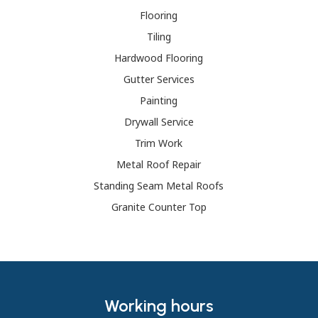
Flooring
Tiling
Hardwood Flooring
Gutter Services
Painting
Drywall Service
Trim Work
Metal Roof Repair
Standing Seam Metal Roofs
Granite Counter Top
Working hours