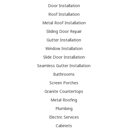
Door Installation
Roof Installation
Metal Roof Installation
Sliding Door Repair
Gutter Installation
Window Installation
Slide Door Installation
Seamless Gutter Installation
Bathrooms
Screen Porches
Granite Countertops
Metal Roofing
Plumbing
Electric Services
Cabinets