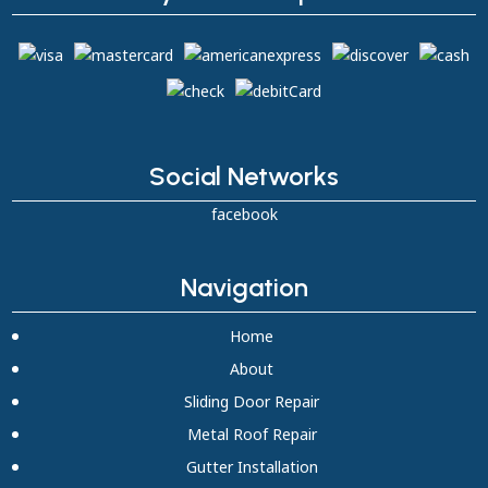
Social Networks
facebook
Navigation
Home
About
Sliding Door Repair
Metal Roof Repair
Gutter Installation