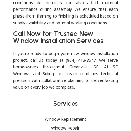
conditions like humidity can also affect material
performance during assembly. We ensure that each
phase-from framing to finishing-is scheduled based on
supply availability and optimal working conditions.
Call Now for Trusted New
Window Installation Services
If you’re ready to begin your new window installation
project, call us today at (864) 413-8547. We serve
homeowners throughout Greenville, SC. At SC
Windows and Siding, our team combines technical
precision with collaborative planning to deliver lasting
value on every job we complete.
Services
Window Replacement
Window Repair