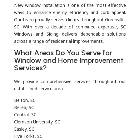
New window installation is one of the most effective
ways to enhance energy efficiency and curb appeal.
Our team proudly serves clients throughout Greenville,
SC. With over a decade of combined expertise, SC
Windows and Siding delivers dependable solutions
across a range of residential improvements.
What Areas Do You Serve for
Window and Home Improvement
Services?
We provide comprehensive services throughout our
established service area.
Belton, SC
Berea, SC
Central, SC
Clemson University, SC
Easley, SC
Five Forks, SC