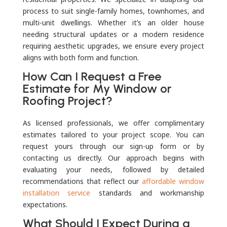
process to suit single-family homes, townhomes, and
multi-unit dwellings. Whether it’s an older house
needing structural updates or a modern residence
requiring aesthetic upgrades, we ensure every project
aligns with both form and function.
How Can I Request a Free
Estimate for My Window or
Roofing Project?
As licensed professionals, we offer complimentary
estimates tailored to your project scope. You can
request yours through our sign-up form or by
contacting us directly. Our approach begins with
evaluating your needs, followed by detailed
recommendations that reflect our
affordable window
installation service
standards and workmanship
expectations.
What Should I Expect During a