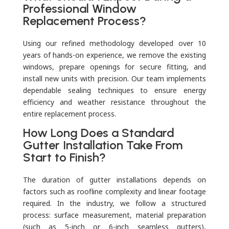
Professional Window
Replacement Process?
Using our refined methodology developed over 10
years of hands-on experience, we remove the existing
windows, prepare openings for secure fitting, and
install new units with precision. Our team implements
dependable sealing techniques to ensure energy
efficiency and weather resistance throughout the
entire replacement process.
How Long Does a Standard
Gutter Installation Take From
Start to Finish?
The duration of gutter installations depends on
factors such as roofline complexity and linear footage
required. In the industry, we follow a structured
process: surface measurement, material preparation
(such as 5-inch or 6-inch seamless gutters),