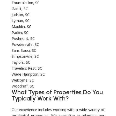
Fountain Inn, SC
Gantt, SC
Judson, SC
Lyman, SC
Mauldin, SC
Parker, SC
Piedmont, SC
Powdersville, SC
Sans Souci, SC
Simpsonville, SC
Taylors, SC
Travelers Rest, SC
Wade Hampton, SC
Welcome, SC
Woodruff, SC
What Types of Properties Do You
Typically Work With?
Our experience includes working with a wide variety of
residential properties. We specialize in adapting our