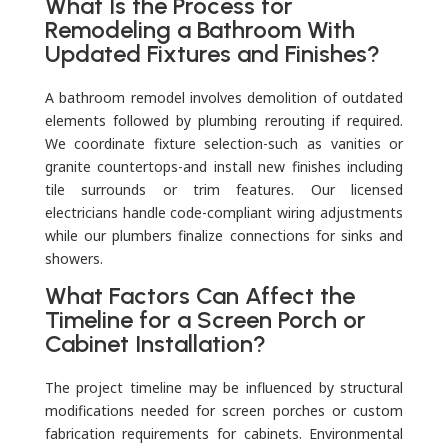
What Is the Process for
Remodeling a Bathroom With
Updated Fixtures and Finishes?
A bathroom remodel involves demolition of outdated
elements followed by plumbing rerouting if required.
We coordinate fixture selection-such as vanities or
granite countertops-and install new finishes including
tile surrounds or trim features. Our licensed
electricians handle code-compliant wiring adjustments
while our plumbers finalize connections for sinks and
showers.
What Factors Can Affect the
Timeline for a Screen Porch or
Cabinet Installation?
The project timeline may be influenced by structural
modifications needed for screen porches or custom
fabrication requirements for cabinets. Environmental