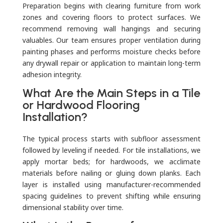
Preparation begins with clearing furniture from work
zones and covering floors to protect surfaces. We
recommend removing wall hangings and securing
valuables. Our team ensures proper ventilation during
painting phases and performs moisture checks before
any drywall repair or application to maintain long-term
adhesion integrity.
What Are the Main Steps in a Tile
or Hardwood Flooring
Installation?
The typical process starts with subfloor assessment
followed by leveling if needed. For tile installations, we
apply mortar beds; for hardwoods, we acclimate
materials before nailing or gluing down planks. Each
layer is installed using manufacturer-recommended
spacing guidelines to prevent shifting while ensuring
dimensional stability over time.