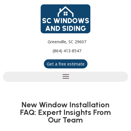
Greenville, SC 29607
(864) 413-8547
Get a free estimate
New Window Installation
FAQ: Expert Insights From
Our Team