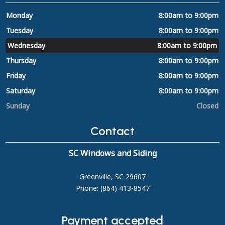
Monday
8:00am to 9:00pm
Tuesday
8:00am to 9:00pm
Wednesday
8:00am to 9:00pm
Thursday
8:00am to 9:00pm
Friday
8:00am to 9:00pm
Saturday
8:00am to 9:00pm
Sunday
Closed
Contact
SC Windows and Siding
Greenville, SC 29607
Phone: (864) 413-8547
Payment accepted